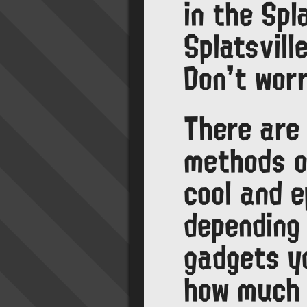
in the Spl
Splatsvil
Don't worr
There are
methods o
cool and e
depending
gadgets y
how much