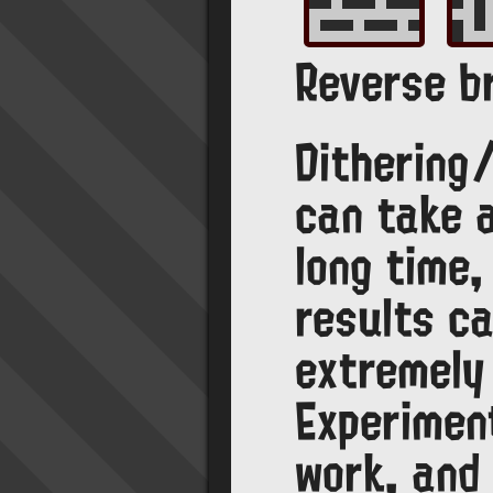
Reverse br
Dithering
can take 
long time,
results ca
extremely
Experimen
work, and