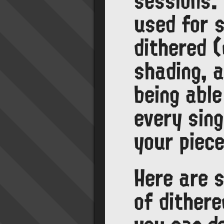
sessions.
used for s
dithered (
shading, a
being able
every sing
your piece
Here are 
of dither