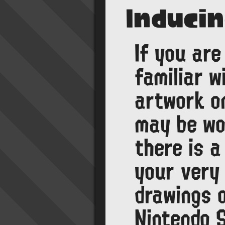
Induci
If you are
familiar w
artwork o
may be wo
there is a
your very
drawings 
Nintendo 