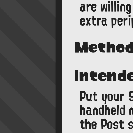
are willin
extra peri
Method
Intend
Put your S
handheld m
the Post 