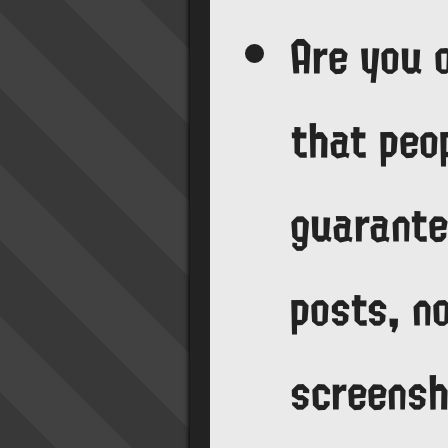
Are you 
that peop
guarante
posts, no
screens