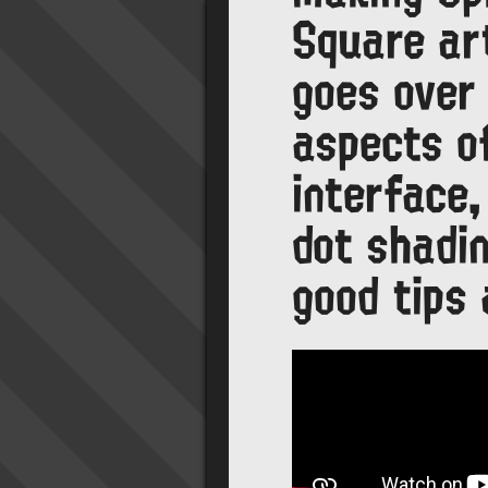
Square art
goes over 
aspects o
interface,
dot shadin
good tips 