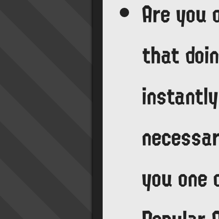
Are you 
that doin
instantly
necessar
you one 