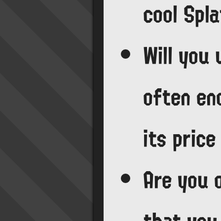
cool Spl
Will you
often en
its pric
Are you 