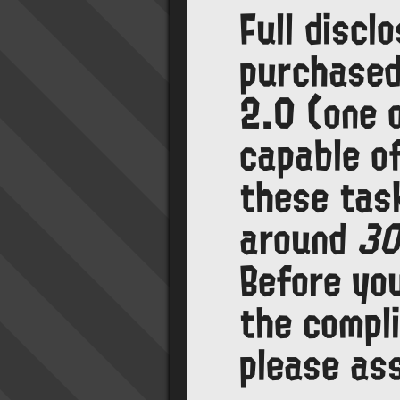
Full discl
purchase
2.0 (one 
capable o
these task
around
30
Before yo
the compl
please as