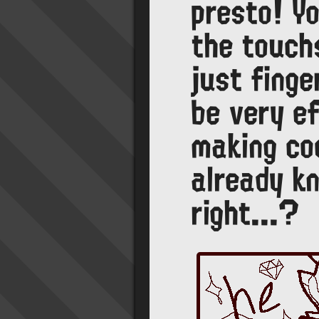
presto! Y
the touch
just finge
be very ef
making coo
already k
right...?