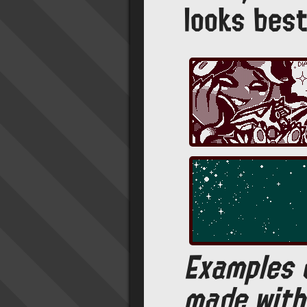
looks best
Examples 
made with