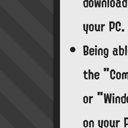
download
your PC.
Being abl
the "Co
or "Wind
on your 