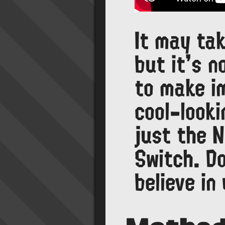
It may tak
but it's n
to make i
cool-looki
just the N
Switch. Do
believe in