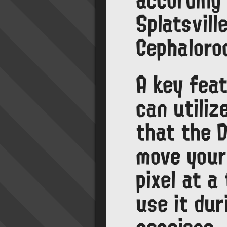
Splatsvill
Cephaloro
A key fea
can utiliz
that the 
move your
pixel at a
use it dur