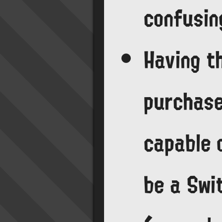
confusin
Having t
purchase
capable 
be a Swit