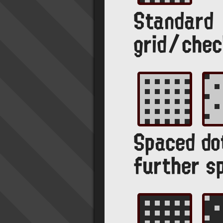
Standard
grid/chec
Spaced do
further s