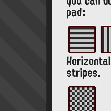
you can d
pad:
Horizontal
stripes.