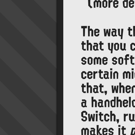
(more de
The way t
that you c
some soft
certain m
that, whe
a handhel
Switch, r
makes it