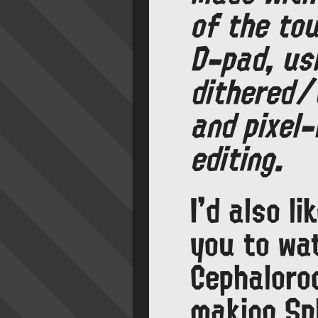
of the to
D-pad, us
dithered/
and pixel-
editing.
I'd also li
you to wa
Cephaloro
making Spl