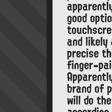
apparentl
good optio
touchscre
and likely
precise t
finger-pai
Apparentl
brand of 
will do the
according 