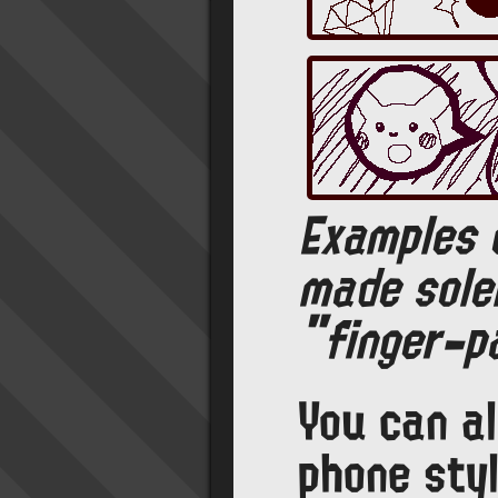
Examples 
made sole
"finger-pa
You can a
phone styl