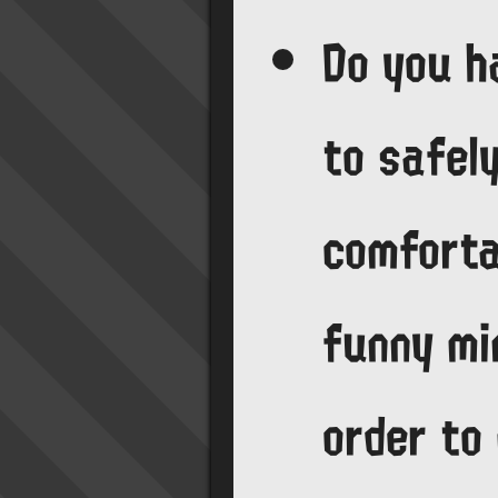
Do you h
to safel
comforta
funny mi
order to