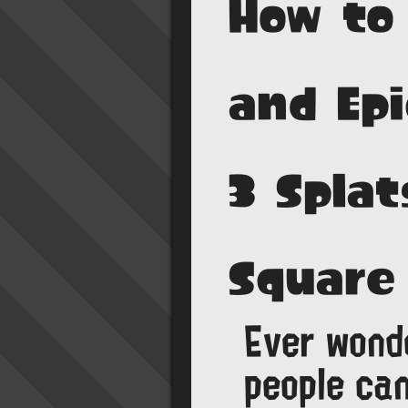
How to
and Epi
3 Splat
Square
Ever wond
people can