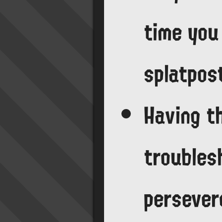
time you
splatpos
Having t
troubles
persever