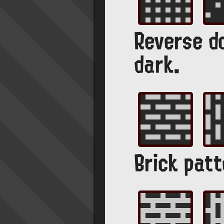
Reverse do
dark.
Brick patt