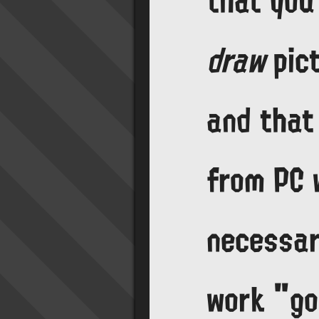
that you 
draw
pict
and that
from PC w
necessar
work "g