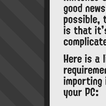
good news 
possible,
is that it
complicat
Here is a l
requireme
importing
your PC: