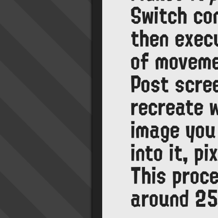
Switch cont
then exec
of moveme
Post scree
recreate 
image you
into it, pi
This proc
around 25