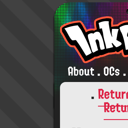
About
.
OCs
.
.
Retur
Retu