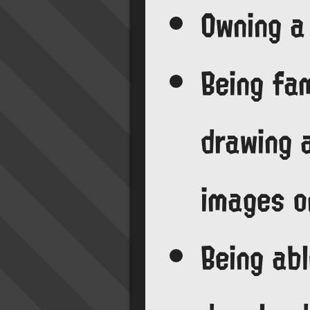
Owning a
Being fam
drawing 
images o
Being abl