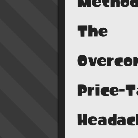
Method
The
Overco
Price-
Headac